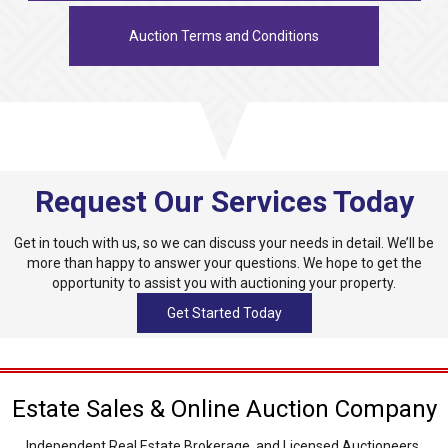
Auction Terms and Conditions
Request Our Services Today
Get in touch with us, so we can discuss your needs in detail. We’ll be
more than happy to answer your questions. We hope to get the
opportunity to assist you with auctioning your property.
Get Started Today
Estate Sales & Online Auction Company
Independent Real Estate Brokerage, and Licensed Auctioneers.