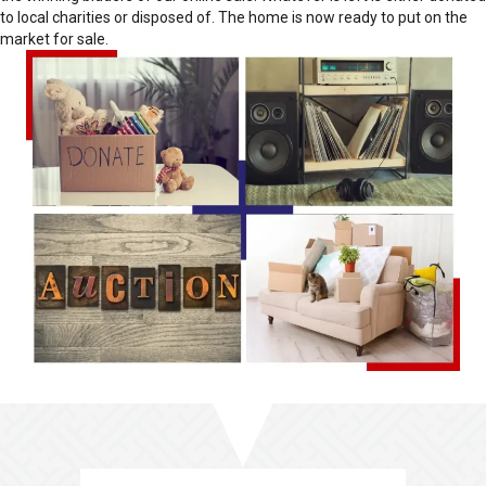
to local charities or disposed of. The home is now ready to put on the
market for sale.