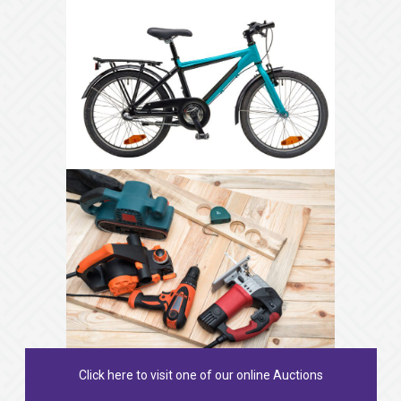
Click here to visit one of our online Auctions