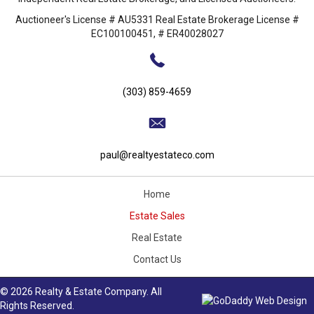
Auctioneer's License # AU5331 Real Estate Brokerage License #
EC100100451, # ER40028027
(303) 859-4659
paul@realtyestateco.com
Home
Estate Sales
Real Estate
Contact Us
© 2026 Realty & Estate Company. All
Rights Reserved.