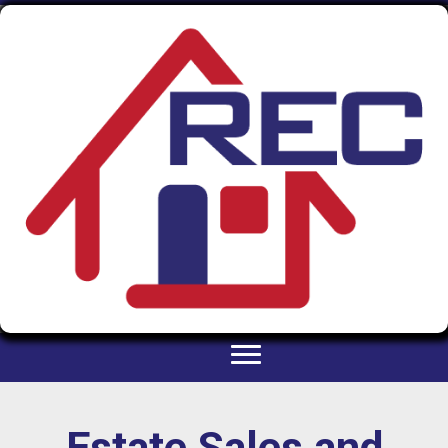
Estate Sales and