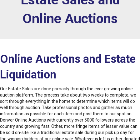
Online Auctions
Online Auctions and Estate
Liquidation
Our Estate Sales are done primarily through the ever growing online
auction platform. The process take about two weeks to complete, we
sort through everything in the home to determine which items will do
well through auction. Take professional photos and gather as much
information as possible for each item and post them to our spot on
Denver Online Auctions with currently over 5000 followers across the
country and growing fast. Other, more fringe items of lesser value can
be sold on-site like a traditional estate sale during our pick up day for
the winning bidders of our online sale. Whatever is left is either donated